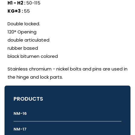
H1 - H2 :
50-115
KG±3 :
55
Double locked.
120° Opening
double articulated
rubber based
black bitumen colored
Stainless chromium - nickel bolts and pins are used in
the hinge and lock parts.
PRODUCTS
NM-16
NM-17