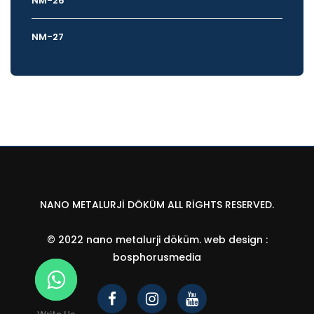
NM-26
NM-27
NANO METALURJI DÖKÜM ALL RIGHTS RESERVED.
© 2022 nano metalurji döküm.
web design
:
bosphorusmedia