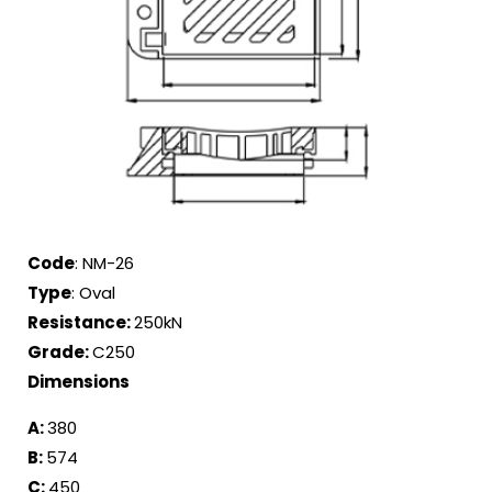
Code
: NM-26
Type
: Oval
Resistance:
250kN
Grade:
C250
Dimensions
A:
380
B:
574
C:
450