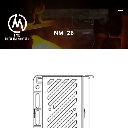
NM-26