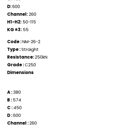
D:
600
Channel:
260
H1-H2:
50-115
KG ±
3
:
55
Code :
NM-26-2
Type :
Straight
Resistance
:
250kN
Grade :
C250
Dimensions
A :
380
B :
574
C :
450
D :
600
Channel :
260