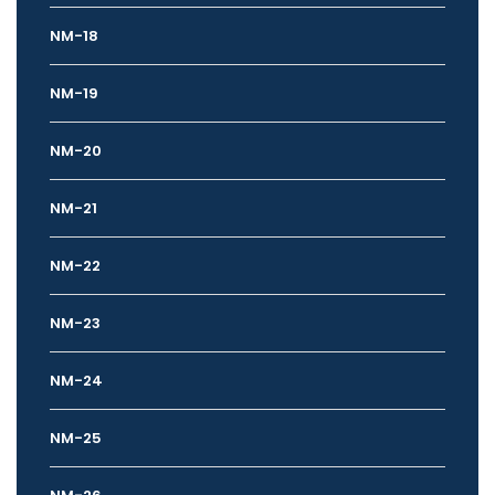
NM-18
NM-19
NM-20
NM-21
NM-22
NM-23
NM-24
NM-25